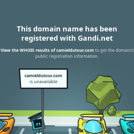
This domain name has been
registered with Gandi.net
View the WHOIS results of camieldutour.com
to get the domain’s
public registration information.
camieldutour.com
is unavailable