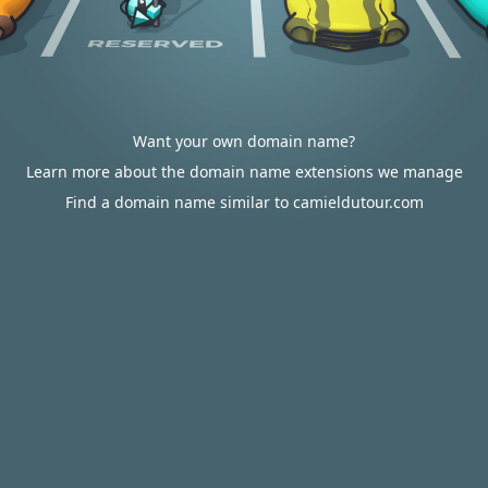
Want your own domain name?
Learn more about the domain name extensions we manage
Find a domain name similar to camieldutour.com